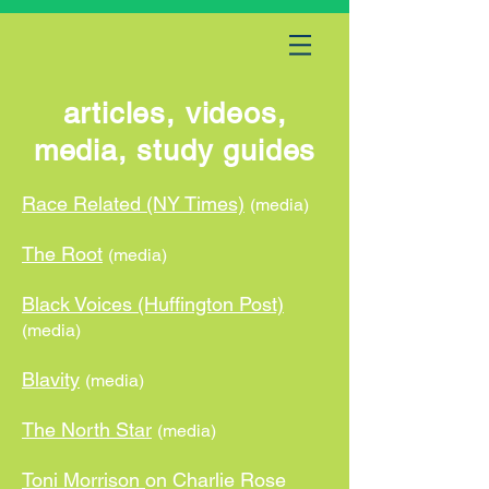
articles, videos,
media, study guides
Race Related (NY Times)
(media)
The Root
(media)
Black Voices (Huffington Post)
(media)
Blavity
(media)
The North Star
(media)
Toni Morrison
on Charlie Rose