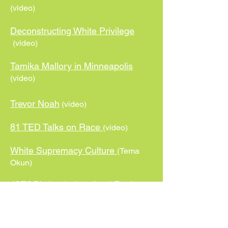
(video)
Deconstructing White Privilege
(video)
Tamika Mallory in Minneapolis
(video)
Trevor Noah
(video)
81 TED Talks on Race
(video)
White Supremacy Culture
(Tema
Okun)
JSTOR’s Institutionalized Racism
Syllabus
UWO Study Guide