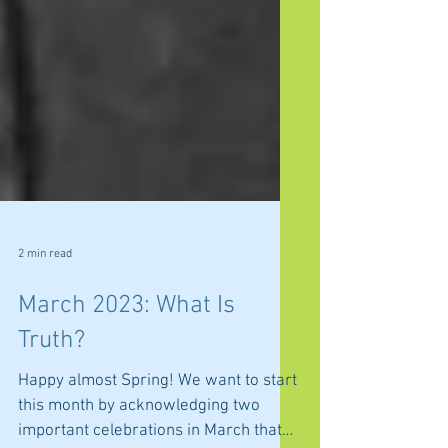
2 min read
March 2023: What Is
Truth?
Happy almost Spring! We want to start