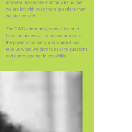
answers; and some months we find that
we are left with even more questions than
we started with.
The CWC community doesn't claim to
have the answers... rather we believe in
the power of curiosity and where it can
take us when we dare to ask the questions
and come together in possibility.