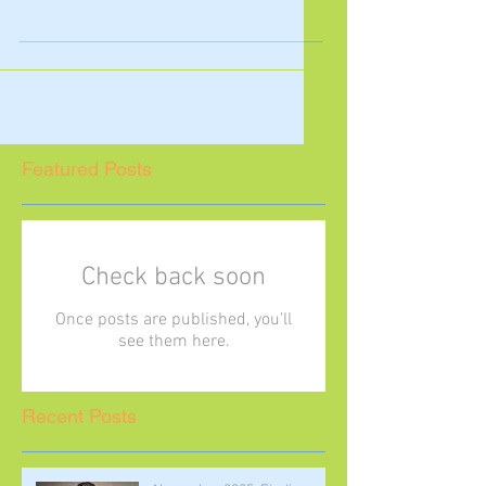
this month by acknowledging two
important celebrations in March that
you may not be aware of:...
Featured Posts
Check back soon
Once posts are published, you’ll
see them here.
Recent Posts