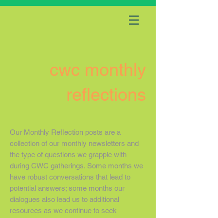
cwc monthly
reflections
Our Monthly Reflection posts are a
collection of our monthly newsletters and
the type of questions we grapple with
during CWC gatherings. Some months we
have robust conversations that lead to
potential answers; some months our
dialogues also lead us to additional
resources as we continue to seek