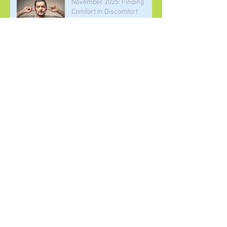
November 2025: Finding
Comfort in Discomfort
October 2025: Living the
Elements of Practice
September 2025: Building
Community
August 2025: Joy as a
Necessary Disruption to
White Supremacy
July 2025: Finding Our
Purpose