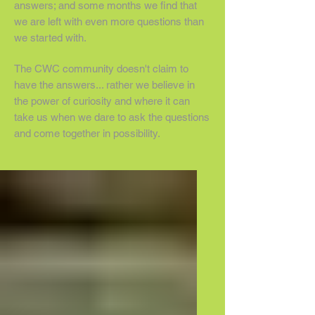
answers; and some months we find that
we are left with even more questions than
we started with.
The CWC community doesn't claim to
have the answers... rather we believe in
the power of curiosity and where it can
take us when we dare to ask the questions
and come together in possibility.