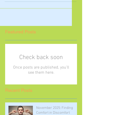
were so many important reflections
on independence and...
Featured Posts
Check back soon
Once posts are published, you’ll
see them here.
Recent Posts