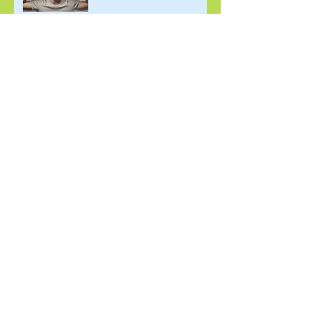
November 2025: Finding
Comfort in Discomfort
October 2025: Living the
Elements of Practice
September 2025: Building
Community
August 2025: Joy as a
Necessary Disruption to
White Supremacy
July 2025: Finding Our
Purpose