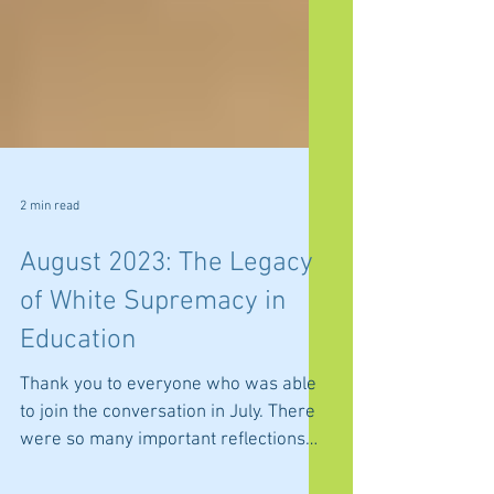
2 min read
August 2023: The Legacy
of White Supremacy in
Education
Thank you to everyone who was able
to join the conversation in July. There