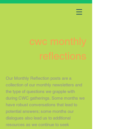
cwc monthly
reflections
Our Monthly Reflection posts are a
collection of our monthly newsletters and
the type of questions we grapple with
during CWC gatherings. Some months we
have robust conversations that lead to
potential answers; some months our
dialogues also lead us to additional
resources as we continue to seek