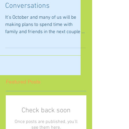
October 2023: Barriers to
Having Authentic
Conversations
It’s October and many of us will be
making plans to spend time with
family and friends in the next couple of
months. With those plans...
Featured Posts
Check back soon