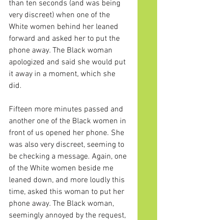
than ten seconds (and was being 
very discreet) when one of the 
White women behind her leaned 
forward and asked her to put the 
phone away. The Black woman 
apologized and said she would put 
it away in a moment, which she 
did.
Fifteen more minutes passed and 
another one of the Black women in 
front of us opened her phone. She 
was also very discreet, seeming to 
be checking a message. Again, one 
of the White women beside me 
leaned down, and more loudly this 
time, asked this woman to put her 
phone away. The Black woman, 
seemingly annoyed by the request, 