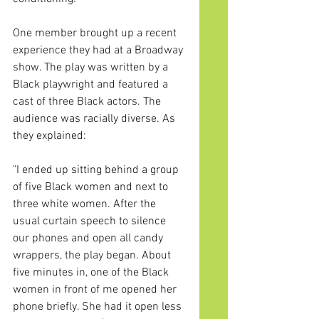
One
 member brought up a recent 
experience they had at a Broadway 
show. The play was written by a 
Black playwright and featured a 
cast of three Black actors. The 
audience was racially diverse. As 
they explained:
"I ended up sitting behind a group 
of five Black women and next to 
three white women. After the 
usual curtain speech to silence 
our phones and open all candy 
wrappers, the play began. About 
five minutes in, one of the Black 
women in front of me opened her 
phone briefly. She had it open less 