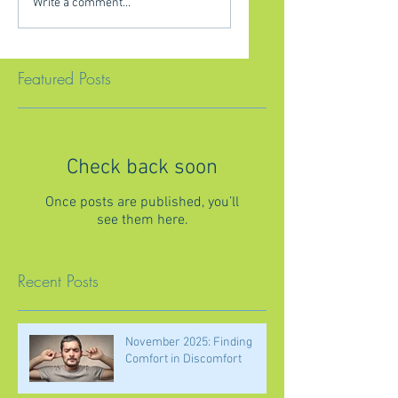
Write a comment...
Featured Posts
Check back soon
Once posts are published, you’ll
see them here.
Recent Posts
November 2025: Finding
Comfort in Discomfort