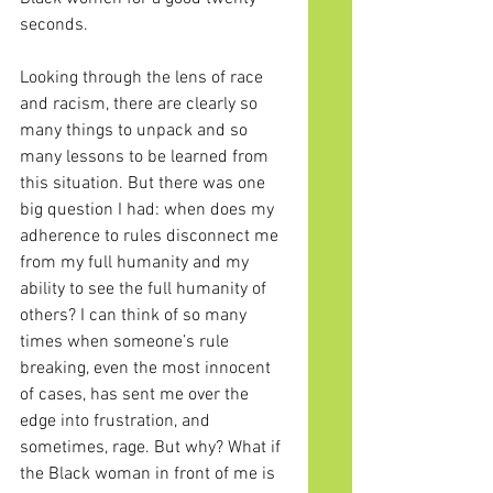
seconds. 
Looking through the lens of race 
and racism, there are clearly so 
many things to unpack and so 
many lessons to be learned from 
this situation. But there was one 
big question I had: when does my 
adherence to rules disconnect me 
from my full humanity and my 
ability to see the full humanity of 
others? I can think of so many 
times when someone’s rule 
breaking, even the most innocent 
of cases, has sent me over the 
edge into frustration, and 
sometimes, rage. But why? What if 
the Black woman in front of me is 