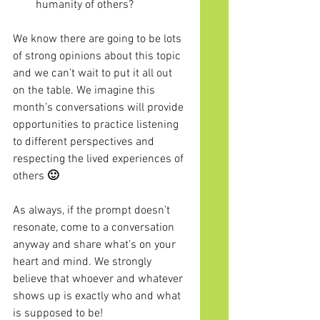
humanity of others?
We know there are going to be lots 
of strong opinions about this topic 
and we can’t wait to put it all out 
on the table. We imagine this 
month’s conversations will provide 
opportunities to practice listening 
to different perspectives and 
respecting the lived experiences of 
others
 🙂
As always, if the prompt doesn’t 
resonate, come to a conversation 
anyway and share what’s on your 
heart and mind. We strongly 
believe that whoever and whatever 
shows up is exactly who and what 
is supposed to be!  