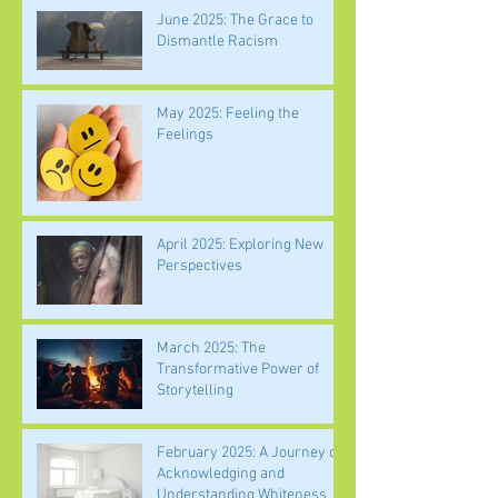
June 2025: The Grace to
Dismantle Racism
May 2025: Feeling the
Feelings
April 2025: Exploring New
Perspectives
March 2025: The
Transformative Power of
Storytelling
February 2025: A Journey of
Acknowledging and
Understanding Whiteness