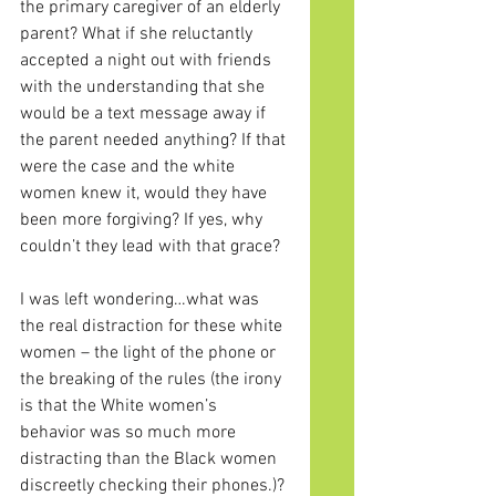
the primary caregiver of an elderly 
parent? What if she reluctantly 
accepted a night out with friends 
with the understanding that she 
would be a text message away if 
the parent needed anything? If that 
were the case and the white 
women knew it, would they have 
been more forgiving? If yes, why 
couldn’t they lead with that grace?
I was left wondering…what was 
the real distraction for these white 
women – the light of the phone or 
the breaking of the rules (the irony 
is that the White women’s 
behavior was so much more 
distracting than the Black women 
discreetly checking their phones.)? 