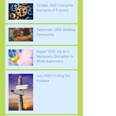
October 2025: Living the
Elements of Practice
September 2025: Building
Community
August 2025: Joy as a
Necessary Disruption to
White Supremacy
July 2025: Finding Our
Purpose