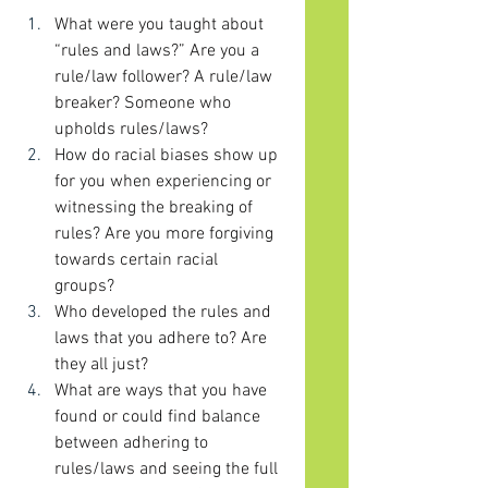
What were you taught about 
“rules and laws?” Are you a 
rule/law follower? A rule/law 
breaker? Someone who 
upholds rules/laws?
How do racial biases show up 
for you when experiencing or 
witnessing the breaking of 
rules? Are you more forgiving 
towards certain racial 
groups? 
Who developed the rules and 
laws that you adhere to? Are 
they all just? 
What are ways that you have 
found or could find balance 
between adhering to 
rules/laws and seeing the full 