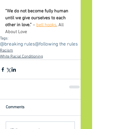
“We do not become fully human 
until we give ourselves to each 
other in love.” 
– 
bell hooks
, All 
About Love
Tags:
@breaking rules
@following the rules
Racism
White Racial Conditioning
Comments