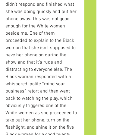
didn’t respond and finished what 
she was doing quickly and put her 
phone away. This was not good 
enough for the White women 
beside me. One of them 
proceeded to explain to the Black 
woman that she isn’t supposed to 
have her phone on during the 
show and that it’s rude and 
distracting to everyone else. The 
Black woman responded with a 
whispered, polite “mind your 
business” retort and then went 
back to watching the play, which 
obviously triggered one of the 
White women as she proceeded to 
take out her phone, turn on the 
flashlight, and shine it on the five 
Black women for a good twenty 