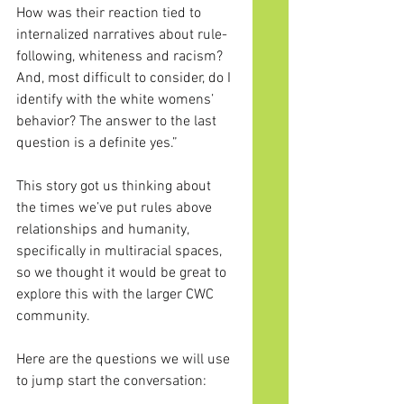
How was their reaction tied to 
internalized narratives about rule-
following, whiteness and racism? 
And, most difficult to consider, do I 
identify with the white womens’ 
behavior? The answer to the last 
question is a definite yes.”
This story got us thinking about 
the times we’ve put rules above 
relationships and humanity, 
specifically in multiracial spaces, 
so we thought it would be great to 
explore this with the larger CWC 
community.
Here
 are the questions we will use 
to jump start the conversation: 