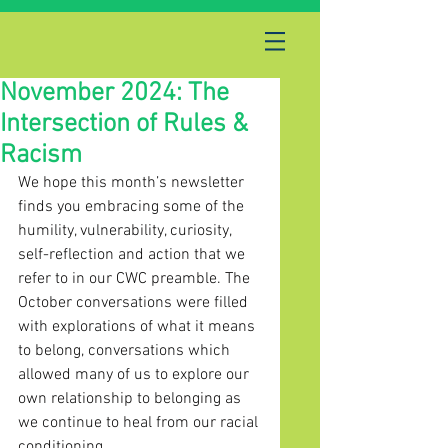
November 2024: The
Intersection of Rules &
Racism
We hope this month’s newsletter 
finds you embracing some of the 
humility, vulnerability, curiosity, 
self-reflection and action that we 
refer to in our CWC preamble. The 
October conversations were filled 
with explorations of what it means 
to belong, conversations which 
allowed many of us to explore our 
own relationship to belonging as 
we continue to heal from our racial 
conditioning.