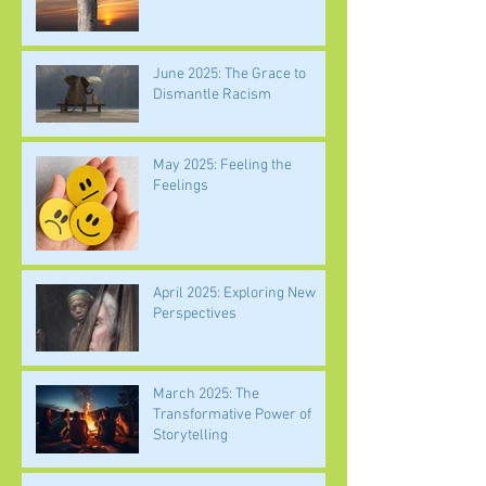
June 2025: The Grace to
Dismantle Racism
May 2025: Feeling the
Feelings
April 2025: Exploring New
Perspectives
March 2025: The
Transformative Power of
Storytelling