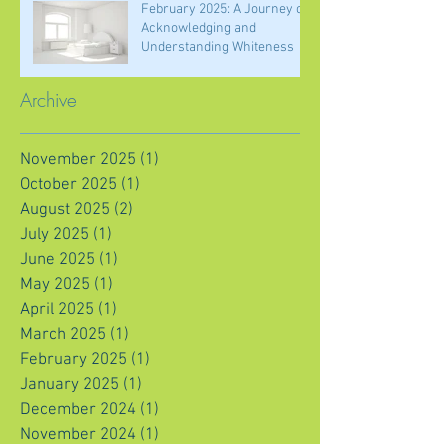
February 2025: A Journey of
Acknowledging and
Understanding Whiteness
Archive
November 2025
(1)
1 post
October 2025
(1)
1 post
August 2025
(2)
2 posts
July 2025
(1)
1 post
June 2025
(1)
1 post
May 2025
(1)
1 post
April 2025
(1)
1 post
March 2025
(1)
1 post
February 2025
(1)
1 post
January 2025
(1)
1 post
December 2024
(1)
1 post
November 2024
(1)
1 post