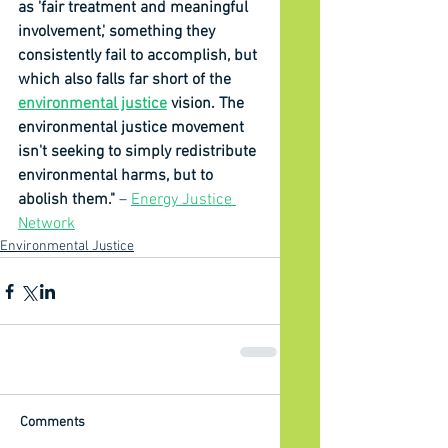
as 'fair treatment and meaningful 
involvement,' something they 
consistently fail to accomplish, but 
which also falls far short of the 
environmental justice
 vision. The 
environmental justice movement 
isn't seeking to simply redistribute 
environmental harms, but to 
abolish them." 
– 
Energy Justice 
Network
Environmental Justice
Comments