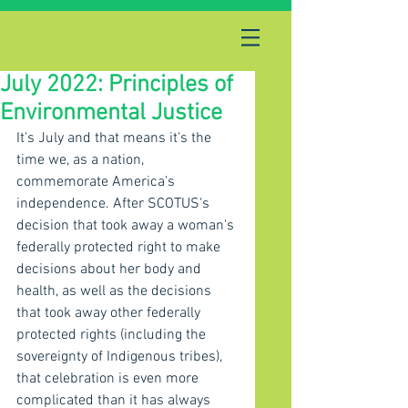
July 2022: Principles of
Environmental Justice
It's July and that means it's the 
time we, as a nation, 
commemorate America's 
independence. After SCOTUS's 
decision that took away a woman's 
federally protected right to make 
decisions about her body and 
health, as well as the decisions 
that took away other federally 
protected rights (including the 
sovereignty of Indigenous tribes), 
that celebration is even more 
complicated than it has always 