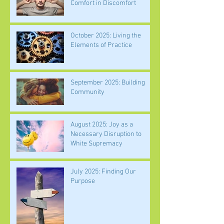
Comfort in Discomfort
October 2025: Living the
Elements of Practice
September 2025: Building
Community
August 2025: Joy as a
Necessary Disruption to
White Supremacy
July 2025: Finding Our
Purpose