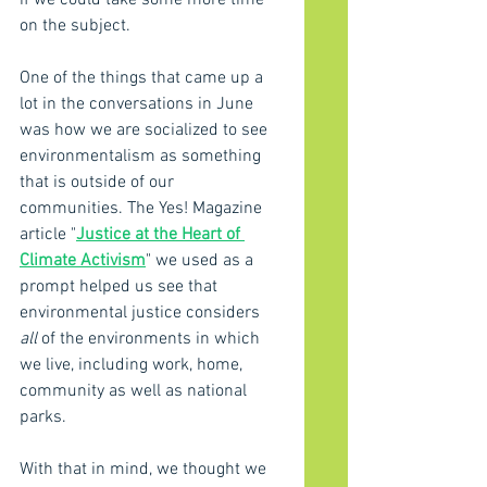
if we could take some more time 
on the subject.
One of the things that came up a 
lot in the conversations in June 
was how we are socialized to see 
environmentalism as something 
that is outside of our 
communities. The Yes! Magazine 
article "
Justice at the Heart of 
Climate Activism
" we used as a 
prompt helped us see that 
environmental justice considers 
all
 of the environments in which 
we live, including work, home, 
community as well as national 
parks. 
With that in mind, we thought we 