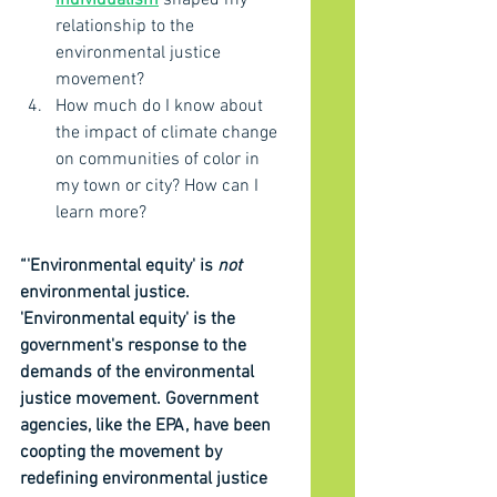
individualism
 shaped my 
relationship to the 
environmental justice 
movement?
How much do I know about 
the impact of climate change 
on communities of color in 
my town or city? How can I 
learn more?
“'Environmental equity' is 
not
environmental justice. 
'Environmental equity' is the 
government's response to the 
demands of the environmental 
justice movement. Government 
agencies, like the EPA, have been 
coopting the movement by 
redefining environmental justice 