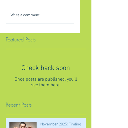
Write a comment...
Featured Posts
Check back soon
Once posts are published, you’ll
see them here.
Recent Posts
November 2025: Finding