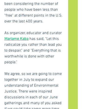
been considering the number of 
people who have been less than 
"free" at different points in the U.S. 
over the last 400 years.
As organizer, educator and curator 
Mariame Kaba
 has said, "Let this 
radicalize you rather than lead you 
to despair," and "Everything that is 
worthwhile is done with other 
people."  
We agree, so we are going to come 
together in July to expand our 
understanding of Environmental 
Justice. There were inspired 
discussions in each of our June 
gatherings and many of you asked 