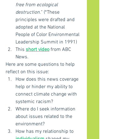
free from ecological 
destruction.
" (*These 
principles were drafted and 
adopted at the National 
People of Color Environmental 
Leadership Summit in 1991)
This 
short video
 from ABC 
News.
Here are some questions to help 
reflect on this issue:
How does this news coverage 
help or hinder my ability to 
connect climate change with 
systemic racism?
Where do I seek information 
about issues related to the 
environment?
How has my relationship to 