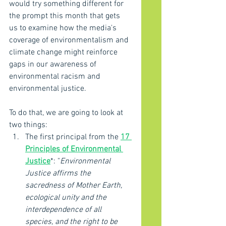
would try something different for 
the prompt this month that gets 
us to examine how the media's 
coverage of environmentalism and 
climate change might reinforce 
gaps in our awareness of 
environmental racism and 
environmental justice. 
To do that, we are going to look at 
two things: 
The first principal from the 
17 
Principles of Environmental 
Justice
*: "
Environmental 
Justice affirms the 
sacredness of Mother Earth, 
ecological unity and the 
interdependence of all 
species, and the right to be 