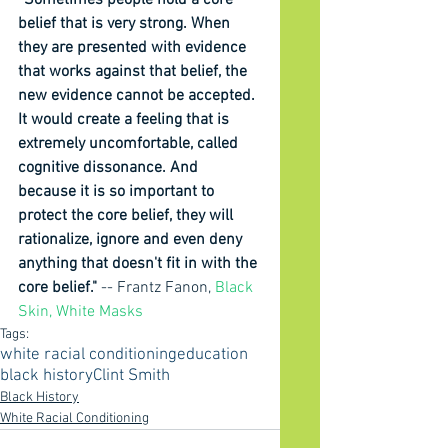
“Sometimes people hold a core 
belief that is very strong. When 
they are presented with evidence 
that works against that belief, the 
new evidence cannot be accepted. 
It would create a feeling that is 
extremely uncomfortable, called 
cognitive dissonance. And 
because it is so important to 
protect the core belief, they will 
rationalize, ignore and even deny 
anything that doesn't fit in with the 
core belief." 
-- Frantz Fanon, 
Black 
Skin, White Masks
Tags:
white racial conditioning
education
black history
Clint Smith
Black History
White Racial Conditioning