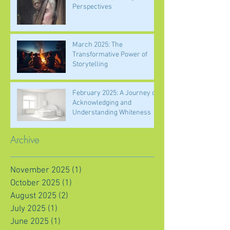
Perspectives
March 2025: The
Transformative Power of
Storytelling
February 2025: A Journey of
Acknowledging and
Understanding Whiteness
Archive
November 2025
(1)
1 post
October 2025
(1)
1 post
August 2025
(2)
2 posts
July 2025
(1)
1 post
June 2025
(1)
1 post