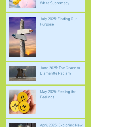
White Supremacy
July 2025: Finding Our
Purpose
June 2025: The Grace to
Dismantle Racism
May 2025: Feeling the
Feelings
April 2025: Exploring New