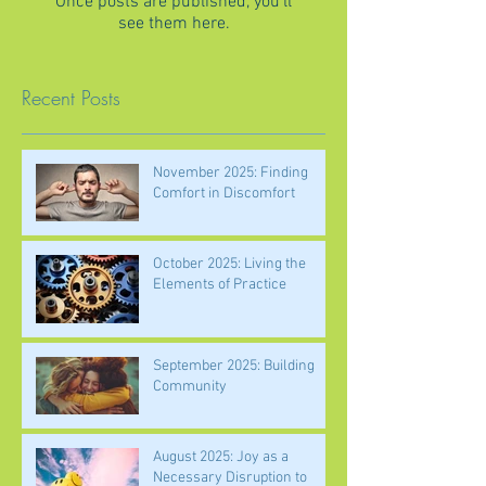
Once posts are published, you’ll
see them here.
Recent Posts
November 2025: Finding
Comfort in Discomfort
October 2025: Living the
Elements of Practice
September 2025: Building
Community
August 2025: Joy as a
Necessary Disruption to