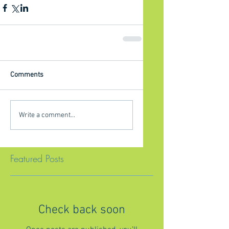
Comments
Write a comment...
Featured Posts
Check back soon