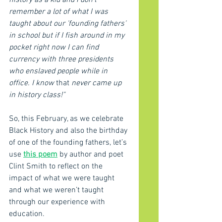
history as a kid and I don’t 
remember a lot of what I was 
taught about our 'founding fathers' 
in school but if I fish around in my 
pocket right now I can find 
currency with three presidents 
who enslaved people while in 
office. I know 
that 
never came up 
in history class!"
So, this February, as we celebrate 
Black History and also the birthday 
of one of the founding fathers, let’s 
use 
this poem
 by author and poet 
Clint Smith to reflect on the 
impact of what we were taught 
and what we weren’t taught 
through our experience with 
education.