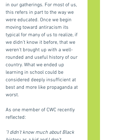
in our gatherings. For most of us, 
this refers in part to the way we 
were educated. Once we begin 
moving toward antiracism its 
typical for many of us to realize, if 
we didn’t know it before, that we 
weren’t brought up with a well-
rounded and useful history of our 
country. What we ended up 
learning in school could be 
considered deeply insufficient at 
best and more like propaganda at 
worst. 
As one member of CWC recently 
reflected:
"I didn’t know much about Black 