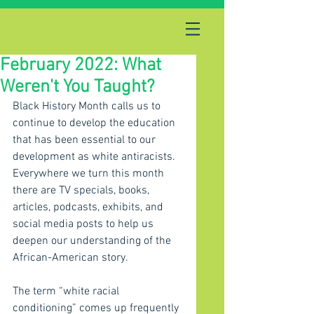
February 2022: What
Weren't You Taught?
Black History Month calls us to 
continue to develop the education 
that has been essential to our 
development as white antiracists. 
Everywhere we turn this month 
there are TV specials, books, 
articles, podcasts, exhibits, and 
social media posts to help us 
deepen our understanding of the 
African-American story.
The term “white racial 
conditioning” comes up frequently 