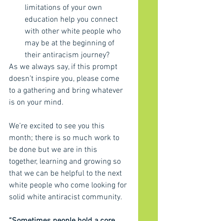
limitations of your own 
education help you connect 
with other white people who 
may be at the beginning of 
their antiracism journey?
As we always say, if this prompt 
doesn’t inspire you, please come 
to a gathering and bring whatever 
is on your mind.
We’re excited to see you this 
month; there is so much work to 
be done but we are in this 
together, learning and growing so 
that we can be helpful to the next 
white people who come looking for 
solid white antiracist community.