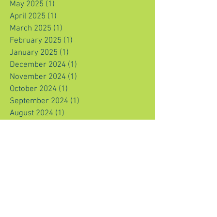
May 2025
(1)
1 post
April 2025
(1)
1 post
March 2025
(1)
1 post
February 2025
(1)
1 post
January 2025
(1)
1 post
December 2024
(1)
1 post
November 2024
(1)
1 post
October 2024
(1)
1 post
September 2024
(1)
1 post
August 2024
(1)
1 post
July 2024
(1)
1 post
June 2024
(1)
1 post
May 2024
(1)
1 post
April 2024
(1)
1 post
March 2024
(1)
1 post
February 2024
(1)
1 post
January 2024
(1)
1 post
December 2023
(1)
1 post