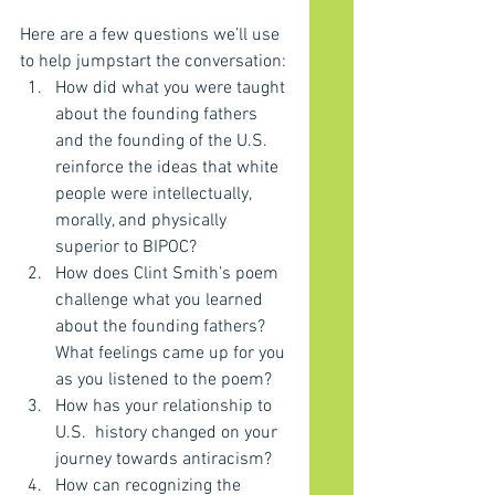
Here are a few questions we’ll use 
to help jumpstart the conversation:
How did what you were taught 
about the founding fathers 
and the founding of the U.S. 
reinforce the ideas that white 
people were intellectually, 
morally, and physically 
superior to BIPOC?
How does Clint Smith’s poem 
challenge what you learned 
about the founding fathers? 
What feelings came up for you 
as you listened to the poem?
How has your relationship to 
U.S.  history changed on your 
journey towards antiracism?
How can recognizing the 